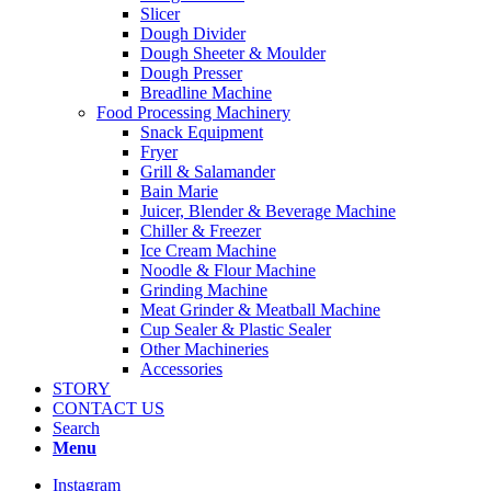
Slicer
Dough Divider
Dough Sheeter & Moulder
Dough Presser
Breadline Machine
Food Processing Machinery
Snack Equipment
Fryer
Grill & Salamander
Bain Marie
Juicer, Blender & Beverage Machine
Chiller & Freezer
Ice Cream Machine
Noodle & Flour Machine
Grinding Machine
Meat Grinder & Meatball Machine
Cup Sealer & Plastic Sealer
Other Machineries
Accessories
STORY
CONTACT US
Search
Menu
Instagram