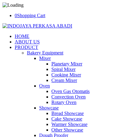
0
Shopping Cart
HOME
ABOUT US
PRODUCT
Bakery Equipment
Mixer
Planetary Mixer
Spiral Mixer
Cooking Mixer
Cream Mixer
Oven
Oven Gas Otomatis
Convection Oven
Rotary Oven
Showcase
Bread Showcase
Cake Showcase
Warmer Showcase
Other Showcase
Dough Proofer