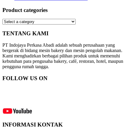
Product categories
TENTANG KAMI
PT Indojaya Perkasa Abadi adalah sebuah perusahaan yang
bergerak di bidang mesin bakery dan mesin pengolah makanan.
Kami menghadirkan berbagai pilihan produk untuk memenuhi
kebutuhan para pengusaha bakery, café, restoran, hotel, maupun
pengguna rumah tangga.
FOLLOW US ON
INFORMASI KONTAK