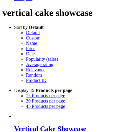
vertical cake showcase
Sort by
Default
Default
Custom
Name
Price
Date
Popularity (sales)
Average rating
Relevance
Random
Product ID
Display
15 Products per page
15 Products per page
30 Products per page
45 Products per page
Vertical Cake Showcase