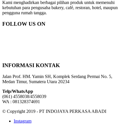
Kami menghadirkan berbagai pilihan produk untuk memenuhi
kebutuhan para pengusaha bakery, café, restoran, hotel, maupun
pengguna rumah tangga.
FOLLOW US ON
INFORMASI KONTAK
Jalan Prof. HM. Yamin SH, Komplek Serdang Permai No. 5,
Medan Timur, Sumatera Utara 20234
Telp/WhatsApp
(061) 4558038/4558039
WA : 081328374691
© Copyright 2019 - PT INDOJAYA PERKASA ABADI
Instagram