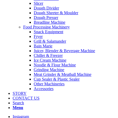
Slicer
Dough Divider
Dough Sheeter & Moulder
Dough Presser
Breadline Machine
Food Processing Machinery
Snack Equipment
Fryer
Grill & Salamander
Bain Marie
Juicer, Blender & Beverage Machine
Chiller & Freezer
Ice Cream Machine
Noodle & Flour Machine
Grinding Machine
Meat Grinder & Meatball Machine
Cup Sealer & Plastic Sealer
Other Machineries
Accessories
STORY
CONTACT US
Search
Menu
Instagram