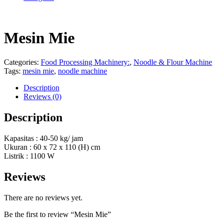
Mesin Mie
Categories:
Food Processing Machinery:
,
Noodle & Flour Machine
Tags:
mesin mie
,
noodle machine
Description
Reviews (0)
Description
Kapasitas : 40-50 kg/ jam
Ukuran : 60 x 72 x 110 (H) cm
Listrik : 1100 W
Reviews
There are no reviews yet.
Be the first to review “Mesin Mie”