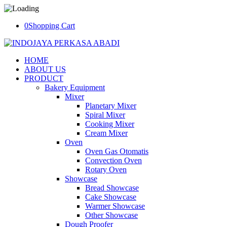
0
Shopping Cart
HOME
ABOUT US
PRODUCT
Bakery Equipment
Mixer
Planetary Mixer
Spiral Mixer
Cooking Mixer
Cream Mixer
Oven
Oven Gas Otomatis
Convection Oven
Rotary Oven
Showcase
Bread Showcase
Cake Showcase
Warmer Showcase
Other Showcase
Dough Proofer