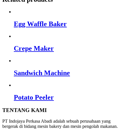
Egg Waffle Baker
Crepe Maker
Sandwich Machine
Potato Peeler
TENTANG KAMI
PT Indojaya Perkasa Abadi adalah sebuah perusahaan yang
bergerak di bidang mesin bakery dan mesin pengolah makanan.