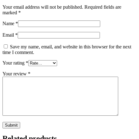
Your email address will not be published.
Required fields are
marked
*
Name
*
Email
*
Save my name, email, and website in this browser for the next
time I comment.
Your rating
*
Your review
*
Related products