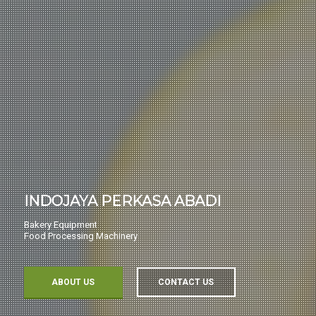
INDOJAYA PERKASA ABADI
Bakery Equipment
Food Processing Machinery
ABOUT US
CONTACT US