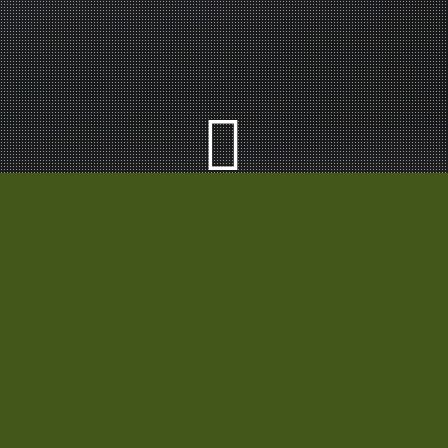
Our Category