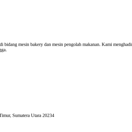
 di bidang mesin bakery dan mesin pengolah makanan. Kami menghadi
gga.
Timur, Sumatera Utara 20234