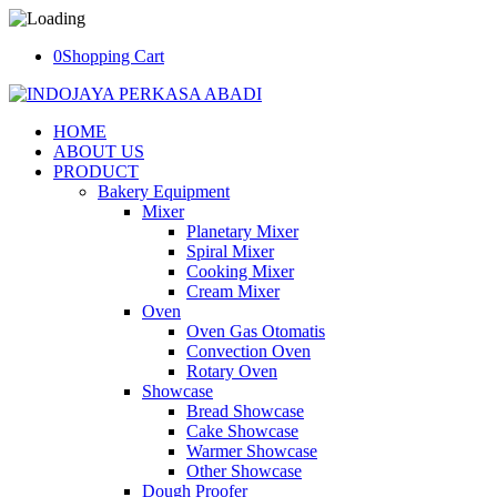
0
Shopping Cart
HOME
ABOUT US
PRODUCT
Bakery Equipment
Mixer
Planetary Mixer
Spiral Mixer
Cooking Mixer
Cream Mixer
Oven
Oven Gas Otomatis
Convection Oven
Rotary Oven
Showcase
Bread Showcase
Cake Showcase
Warmer Showcase
Other Showcase
Dough Proofer