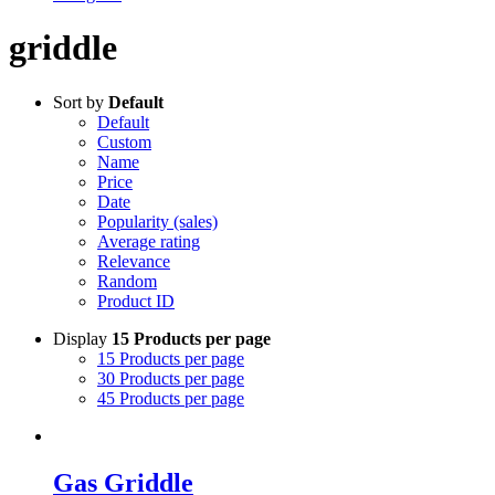
griddle
Sort by
Default
Default
Custom
Name
Price
Date
Popularity (sales)
Average rating
Relevance
Random
Product ID
Display
15 Products per page
15 Products per page
30 Products per page
45 Products per page
Gas Griddle