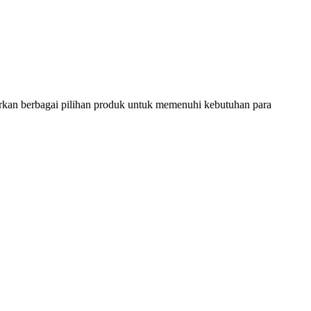
rkan berbagai pilihan produk untuk memenuhi kebutuhan para