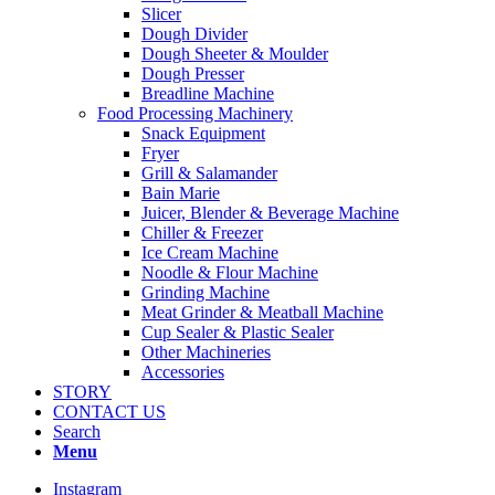
Slicer
Dough Divider
Dough Sheeter & Moulder
Dough Presser
Breadline Machine
Food Processing Machinery
Snack Equipment
Fryer
Grill & Salamander
Bain Marie
Juicer, Blender & Beverage Machine
Chiller & Freezer
Ice Cream Machine
Noodle & Flour Machine
Grinding Machine
Meat Grinder & Meatball Machine
Cup Sealer & Plastic Sealer
Other Machineries
Accessories
STORY
CONTACT US
Search
Menu
Instagram