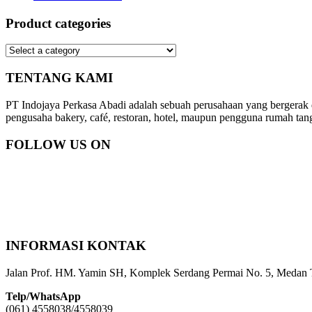
Product categories
TENTANG KAMI
PT Indojaya Perkasa Abadi adalah sebuah perusahaan yang bergerak
pengusaha bakery, café, restoran, hotel, maupun pengguna rumah tan
FOLLOW US ON
INFORMASI KONTAK
Jalan Prof. HM. Yamin SH, Komplek Serdang Permai No. 5, Medan 
Telp/WhatsApp
(061) 4558038/4558039