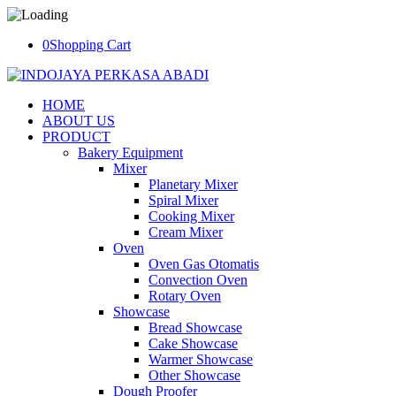
0
Shopping Cart
HOME
ABOUT US
PRODUCT
Bakery Equipment
Mixer
Planetary Mixer
Spiral Mixer
Cooking Mixer
Cream Mixer
Oven
Oven Gas Otomatis
Convection Oven
Rotary Oven
Showcase
Bread Showcase
Cake Showcase
Warmer Showcase
Other Showcase
Dough Proofer