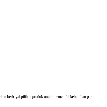
rkan berbagai pilihan produk untuk memenuhi kebutuhan para