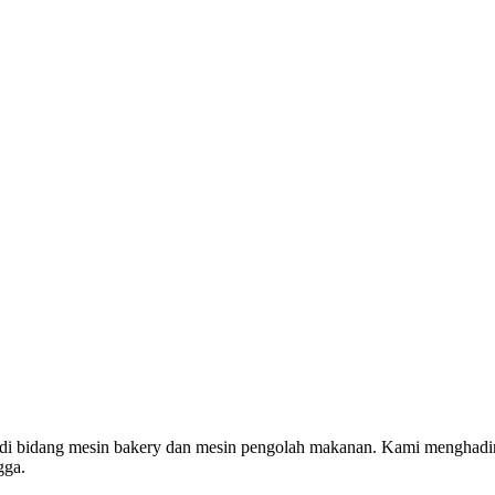
 di bidang mesin bakery dan mesin pengolah makanan. Kami menghadi
gga.