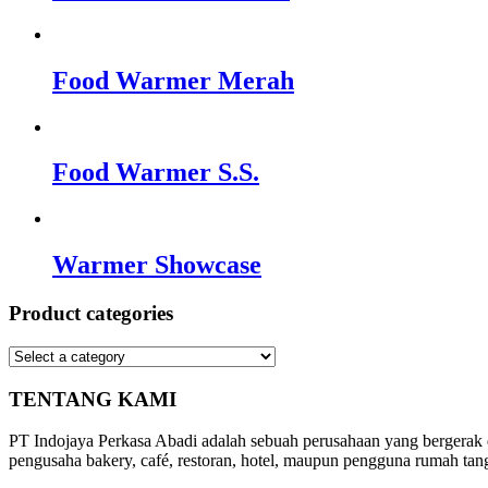
Food Warmer Merah
Food Warmer S.S.
Warmer Showcase
Product categories
TENTANG KAMI
PT Indojaya Perkasa Abadi adalah sebuah perusahaan yang bergerak
pengusaha bakery, café, restoran, hotel, maupun pengguna rumah tan