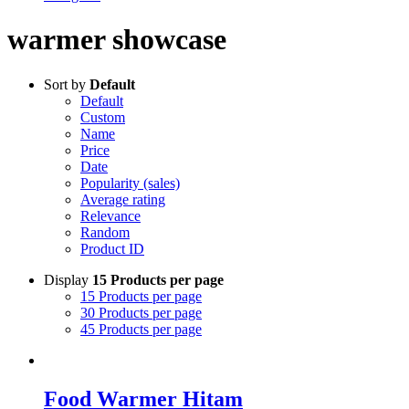
warmer showcase
Sort by
Default
Default
Custom
Name
Price
Date
Popularity (sales)
Average rating
Relevance
Random
Product ID
Display
15 Products per page
15 Products per page
30 Products per page
45 Products per page
Food Warmer Hitam