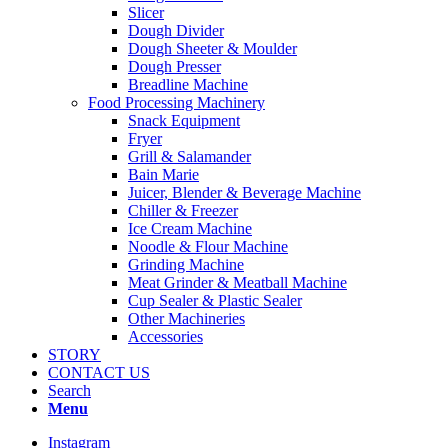
Slicer
Dough Divider
Dough Sheeter & Moulder
Dough Presser
Breadline Machine
Food Processing Machinery
Snack Equipment
Fryer
Grill & Salamander
Bain Marie
Juicer, Blender & Beverage Machine
Chiller & Freezer
Ice Cream Machine
Noodle & Flour Machine
Grinding Machine
Meat Grinder & Meatball Machine
Cup Sealer & Plastic Sealer
Other Machineries
Accessories
STORY
CONTACT US
Search
Menu
Instagram