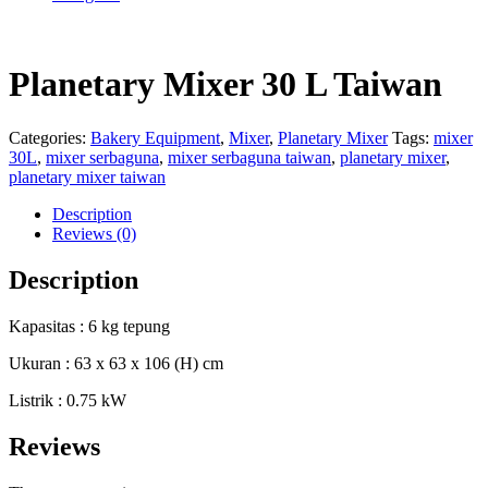
Planetary Mixer 30 L Taiwan
Categories:
Bakery Equipment
,
Mixer
,
Planetary Mixer
Tags:
mixer
30L
,
mixer serbaguna
,
mixer serbaguna taiwan
,
planetary mixer
,
planetary mixer taiwan
Description
Reviews (0)
Description
Kapasitas : 6 kg tepung
Ukuran : 63 x 63 x 106 (H) cm
Listrik : 0.75 kW
Reviews