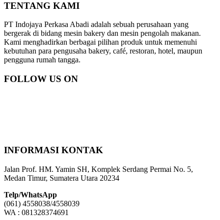
TENTANG KAMI
PT Indojaya Perkasa Abadi adalah sebuah perusahaan yang
bergerak di bidang mesin bakery dan mesin pengolah makanan.
Kami menghadirkan berbagai pilihan produk untuk memenuhi
kebutuhan para pengusaha bakery, café, restoran, hotel, maupun
pengguna rumah tangga.
FOLLOW US ON
INFORMASI KONTAK
Jalan Prof. HM. Yamin SH, Komplek Serdang Permai No. 5,
Medan Timur, Sumatera Utara 20234
Telp/WhatsApp
(061) 4558038/4558039
WA : 081328374691