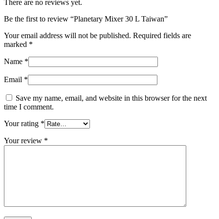
There are no reviews yet.
Be the first to review “Planetary Mixer 30 L Taiwan”
Your email address will not be published.
Required fields are
marked
*
Name
*
Email
*
Save my name, email, and website in this browser for the next
time I comment.
Your rating
*
Your review
*