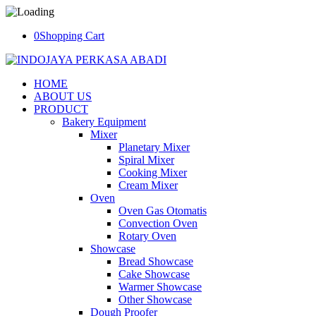
0
Shopping Cart
HOME
ABOUT US
PRODUCT
Bakery Equipment
Mixer
Planetary Mixer
Spiral Mixer
Cooking Mixer
Cream Mixer
Oven
Oven Gas Otomatis
Convection Oven
Rotary Oven
Showcase
Bread Showcase
Cake Showcase
Warmer Showcase
Other Showcase
Dough Proofer