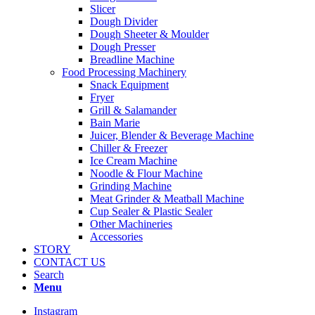
Slicer
Dough Divider
Dough Sheeter & Moulder
Dough Presser
Breadline Machine
Food Processing Machinery
Snack Equipment
Fryer
Grill & Salamander
Bain Marie
Juicer, Blender & Beverage Machine
Chiller & Freezer
Ice Cream Machine
Noodle & Flour Machine
Grinding Machine
Meat Grinder & Meatball Machine
Cup Sealer & Plastic Sealer
Other Machineries
Accessories
STORY
CONTACT US
Search
Menu
Instagram