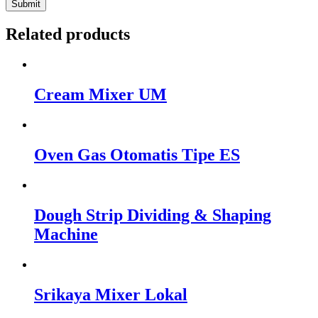
Related products
Cream Mixer UM
Oven Gas Otomatis Tipe ES
Dough Strip Dividing & Shaping
Machine
Srikaya Mixer Lokal